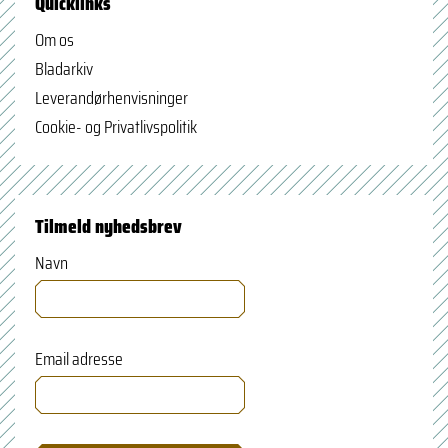
Quicklinks
Om os
Bladarkiv
Leverandørhenvisninger
Cookie- og Privatlivspolitik
Tilmeld nyhedsbrev
Navn
Email adresse