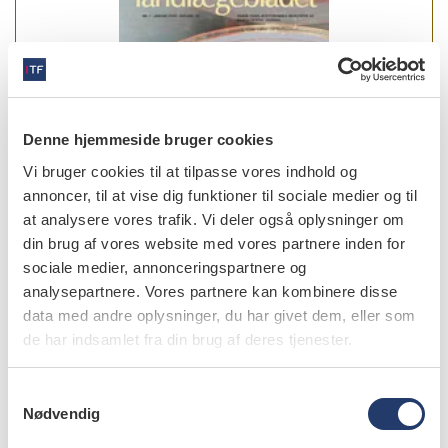
Denne hjemmeside bruger cookies
Vi bruger cookies til at tilpasse vores indhold og
annoncer, til at vise dig funktioner til sociale medier og til
at analysere vores trafik. Vi deler også oplysninger om
din brug af vores website med vores partnere inden for
sociale medier, annonceringspartnere og
analysepartnere. Vores partnere kan kombinere disse
data med andre oplysninger, du har givet dem, eller som
læs bladet
de har indsamlet fra din brug af deres tjenester.
S
Nødvendig
a
forfattere
m