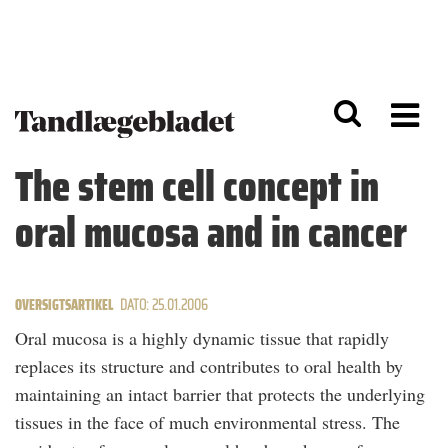
G
S
å
k
til
i
h
p
o
t
v
o
e
n
d
a
The stem cell concept in
i
v
n
i
oral mucosa and in cancer
d
g
h
a
o
ti
l
o
d
n
OVERSIGTSARTIKEL
DATO: 25.01.2006
Oral mucosa is a highly dynamic tissue that rapidly
replaces its structure and contributes to oral health by
maintaining an intact barrier that protects the underlying
tissues in the face of much environmental stress. The