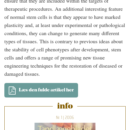
ensure that they are included within the targets of
therapeutic procedures. An additional interesting feature
of normal stem cells is that they appear to have marked
plasticity and, at least under experimental or pathological
conditions, they can change to generate many different
types of tissues. This is contrary to previous ideas about
the stability of cell phenotypes after development, stem
cells and offers a range of promising new tissue
engineering techniques for the restoration of diseased or
damaged tissues.
Læs den fulde artikel her
info
Nr. 1 | 2006