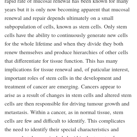
rapid rate of mucosal renewal has been known for many
years but it is only now becoming apparent that mucosal
renewal and repair depends ultimately on a small
subpopulation of cells, known as stem cells. Only stem
cells have the ability to continuously generate new cells
for the whole lifetime and when they divide they both
renew themselves and produce hierarchies of other cells
that differentiate for tissue function. This has many
implications for tissue renewal and, of paticular interest,
important roles of stem cells in the development and
treatment of cancer are emerging. Cancers appear to
arise as a result of changes in stem cells and altered stem
cells are then responsible for driving tumour growth and
metastasis. Within a cancer, as in normal tissue, stem
cells are few and difficult to identify. This complicates
the need to identify their special characteristics and