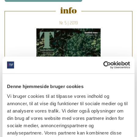
info
Nr. 5 | 2019
Denne hjemmeside bruger cookies
Vi bruger cookies til at tilpasse vores indhold og
annoncer, til at vise dig funktioner til sociale medier og til
at analysere vores trafik. Vi deler også oplysninger om
din brug af vores website med vores partnere inden for
sociale medier, annonceringspartnere og
læs bladet
analysepartnere. Vores partnere kan kombinere disse