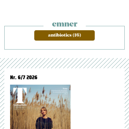
emner
antibiotics (16)
Nr. 6/7 2026