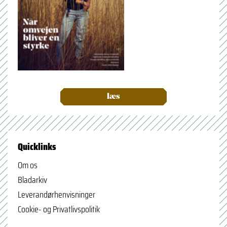
læs
Quicklinks
Om os
Bladarkiv
Leverandørhenvisninger
Cookie- og Privatlivspolitik