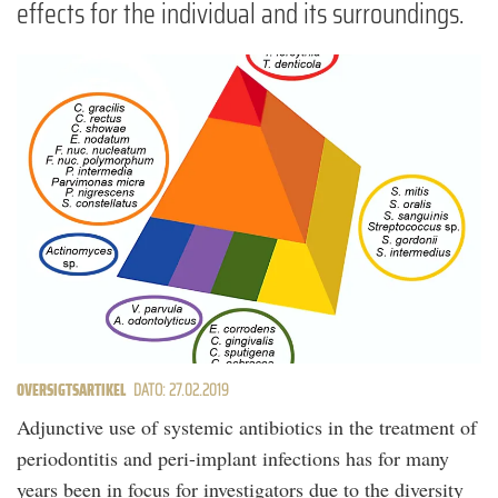
effects for the individual and its surroundings.
OVERSIGTSARTIKEL
DATO: 27.02.2019
Adjunctive use of systemic antibiotics in the treatment of
periodontitis and peri-implant infections has for many
years been in focus for investigators due to the diversity