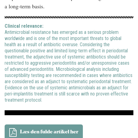
a long-term basis.
Clinical relevance:
Antimicrobial resistance has emerged as a serious problem
worldwide and is one of the most important threats to global
health as a result of antibiotic overuse. Considering the
questionable positive and limited long-term effect in periodontal
treatment, the adjunctive use of systemic antibiotics should be
restricted to aggressive periodontitis and/or unresponsive cases
of advanced periodontitis. Microbiological analysis including
susceptibility testing are recommended in cases where antibiotics
are considered as an adjunct to systematic periodontal treatment.
Evidence on the use of systemic antimicrobials as an adjunct for
peri-implantitis treatment is still scarce with no proven effective
treatment protocol.
Læs den fulde artikel her