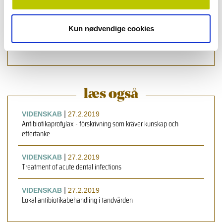
Health Sciences, University of Copenhagen, Denmark
Roger Simm
,
førsteamanuenziz, ph.d., Institute of Oral
Kun nødvendige cookies
Biology, Faculty of Dentistry, University of Oslo, Oslo,
Norway
læs også
|
VIDENSKAB
27.2.2019
Antibiotikaprofylax - förskrivning som kräver kunskap och
eftertanke
|
VIDENSKAB
27.2.2019
Treatment of acute dental infections
|
VIDENSKAB
27.2.2019
Lokal antibiotikabehandling i tandvården