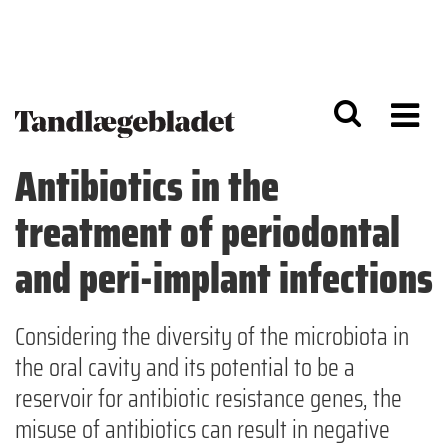
G
S
å
k
til
i
h
p
o
t
v
o
e
n
d
a
Antibiotics in the
i
v
n
i
treatment of periodontal
d
g
h
a
o
ti
and peri-implant infections
l
o
d
n
Considering the diversity of the microbiota in
the oral cavity and its potential to be a
reservoir for antibiotic resistance genes, the
misuse of antibiotics can result in negative