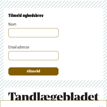
Tilmeld nyhedsbrev
Navn
Email adresse