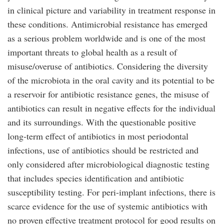
in clinical picture and variability in treatment response in
these conditions. Antimicrobial resistance has emerged
as a serious problem worldwide and is one of the most
important threats to global health as a result of
misuse/overuse of antibiotics. Considering the diversity
of the microbiota in the oral cavity and its potential to be
a reservoir for antibiotic resistance genes, the misuse of
antibiotics can result in negative effects for the individual
and its surroundings. With the questionable positive
long-term effect of antibiotics in most periodontal
infections, use of antibiotics should be restricted and
only considered after microbiological diagnostic testing
that includes species identification and antibiotic
susceptibility testing. For peri-implant infections, there is
scarce evidence for the use of systemic antibiotics with
no proven effective treatment protocol for good results on